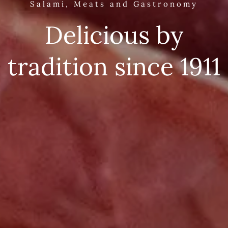
Salami, Meats and Gastronomy
Delicious by
tradition since 1911