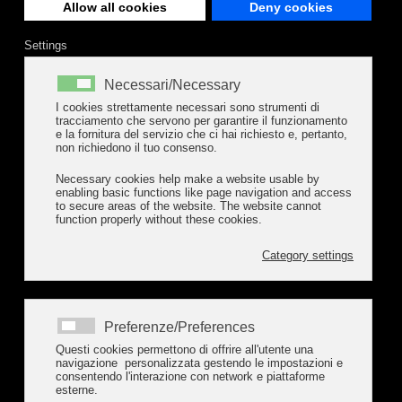
Allow all cookies
Deny cookies
Settings
Necessari/Necessary
I cookies strettamente necessari sono strumenti di
tracciamento che servono per garantire il funzionamento
e la fornitura del servizio che ci hai richiesto e, pertanto,
non richiedono il tuo consenso.
Necessary cookies help make a website usable by
enabling basic functions like page navigation and access
to secure areas of the website. The website cannot
function properly without these cookies.
Category settings
Preferenze/Preferences
Questi cookies permettono di offrire all'utente una
navigazione personalizzata gestendo le impostazioni e
consentendo l'interazione con network e piattaforme
esterne.