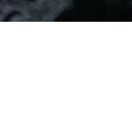
Cabella Salumi of
Sant'Olcese
It all began before the Great War when Angela Cabella,
a dynamic and resolute business woman, a very
unusual figure for the period, founded a small artisan
company specialized in the production and marketing
of the traditional Salame di Sant'Olcese...