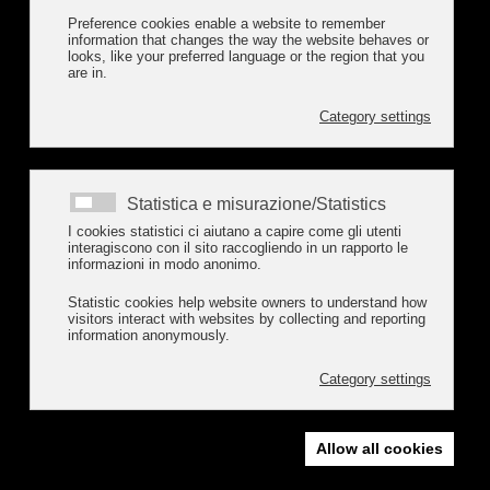
Preference cookies enable a website to remember
information that changes the way the website behaves or
looks, like your preferred language or the region that you
are in.
Category settings
Statistica e misurazione/Statistics
I cookies statistici ci aiutano a capire come gli utenti
interagiscono con il sito raccogliendo in un rapporto le
informazioni in modo anonimo.
Statistic cookies help website owners to understand how
visitors interact with websites by collecting and reporting
information anonymously.
Category settings
Allow all cookies