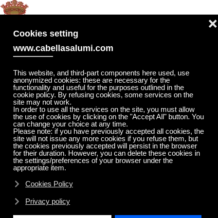
MENU
❌
Skip to main content
Cookies setting
www.cabellasalumi.com
This website, and third-part components here used, use
anonymized cookies: these are necessary for the
functionality and useful for the purposes outlined in the
cookie policy. By refusing cookies, some services on the
site may not work.
In order to use all the services on the site, you must allow
the use of cookies by clicking on the "Accept All" button. You
can change your choice at any time.
Please note: if you have previously accepted all cookies, the
site will not issue any more cookies if you refuse them, but
the cookies previously accepted will persist in the browser
for their duration. However, you can delete these cookies in
the settings/preferences of your browser under the
appropriate item.
Cookies Policy
Privacy policy